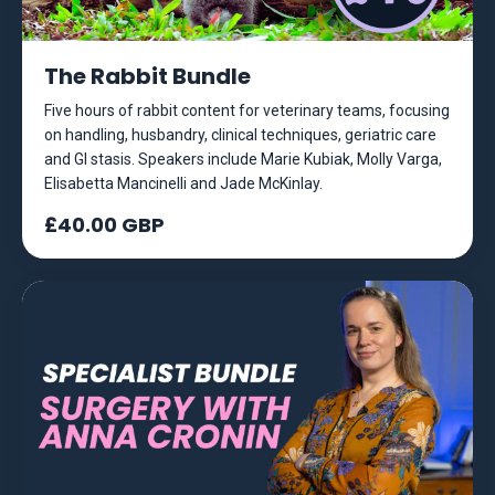
The Rabbit Bundle
Five hours of rabbit content for veterinary teams, focusing
on handling, husbandry, clinical techniques, geriatric care
and GI stasis. Speakers include Marie Kubiak, Molly Varga,
Elisabetta Mancinelli and Jade McKinlay.
£40.00 GBP