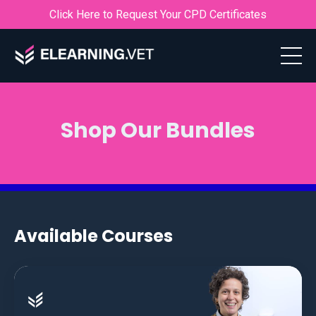
Click Here to Request Your CPD Certificates
Shop Our Bundles
Available Courses