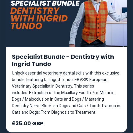
Specialist Bundle - Dentistry with
Ingrid Tundo
Unlock essential veterinary dental skills with this exclusive
bundle featuring Dr. Ingrid Tundo, EBVS® European
Veterinary Specialist in Dentistry. This series
includes: Extraction of the Maxillary Fourth Pre-Molar in
Dogs / Malocclusion in Cats and Dogs / Mastering
Dentistry Nerve Blocks in Dogs and Cats / Tooth Trauma in
Cats and Dogs: From Diagnosis to Treatment
£35.00 GBP