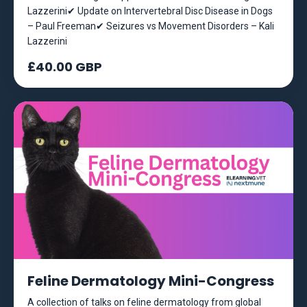
Lazzerini✔ Update on Intervertebral Disc Disease in Dogs
– Paul Freeman✔ Seizures vs Movement Disorders – Kali
Lazzerini
£40.00 GBP
Feline Dermatology Mini-Congress
A collection of talks on feline dermatology from global