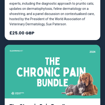
experts, including the diagnostic approach to pruritic cats;
updates on dermatophytosis; feline dermatology on a
shoestring; and a panel discussion on contextualised care,
hosted by the President of the World Association of
Veterinary Dermatology, Sue Paterson.
£25.00 GBP