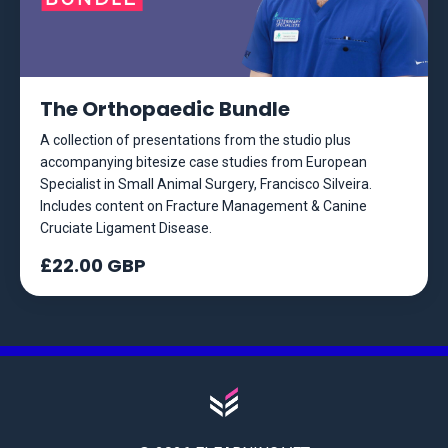
The Orthopaedic Bundle
A collection of presentations from the studio plus
accompanying bitesize case studies from European
Specialist in Small Animal Surgery, Francisco Silveira.
Includes content on Fracture Management & Canine
Cruciate Ligament Disease.
£22.00 GBP