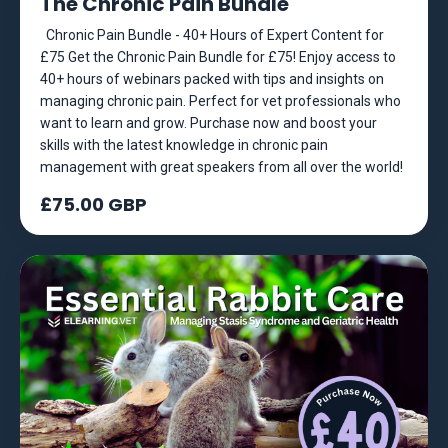
The Chronic Pain Bundle
Chronic Pain Bundle - 40+ Hours of Expert Content for
£75 Get the Chronic Pain Bundle for £75! Enjoy access to
40+ hours of webinars packed with tips and insights on
managing chronic pain. Perfect for vet professionals who
want to learn and grow. Purchase now and boost your
skills with the latest knowledge in chronic pain
management with great speakers from all over the world!
£75.00 GBP