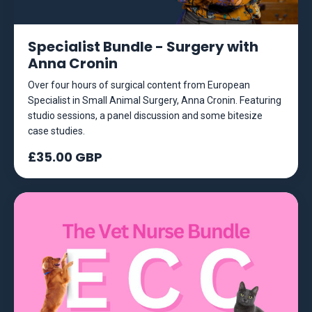
Specialist Bundle - Surgery with
Anna Cronin
Over four hours of surgical content from European
Specialist in Small Animal Surgery, Anna Cronin. Featuring
studio sessions, a panel discussion and some bitesize
case studies.
£35.00 GBP