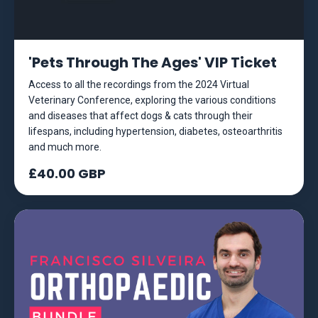
'Pets Through The Ages' VIP Ticket
Access to all the recordings from the 2024 Virtual
Veterinary Conference, exploring the various conditions
and diseases that affect dogs & cats through their
lifespans, including hypertension, diabetes, osteoarthritis
and much more.
£40.00 GBP