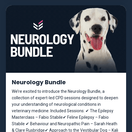
Neurology Bundle
We’re excited to introduce the Neurology Bundle, a
collection of expert-led CPD sessions designed to deepen
your understanding of neurological conditions in
veterinary medicine. Included Sessions: ✔ The Epilepsy
Masterclass – Fabio Stabile✔ Feline Epilepsy – Fabio
Stabile ✔ Behaviour and Neuropathic Pain – Sarah Heath
& Clare Rusbridge✔ Approach to the Vestibular Dog – Kali