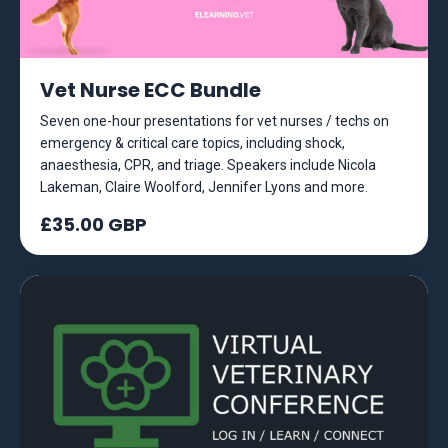
Vet Nurse ECC Bundle
Seven one-hour presentations for vet nurses / techs on
emergency & critical care topics, including shock,
anaesthesia, CPR, and triage. Speakers include Nicola
Lakeman, Claire Woolford, Jennifer Lyons and more.
£35.00 GBP