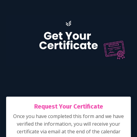
Request Your Certificate
Once you have completed this form and we have
verified the information, you will receive your
certificate via email at the end of the calendar