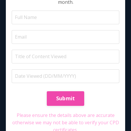
month.
Submit
Please ensure the details above are accurate
otherwise we may not be able to verify your CPD
certificates.