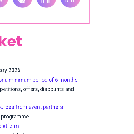
cket
uary 2026
for a minimum period of 6 months
petitions, offers, discounts and
ources from event partners
nt programme
platform