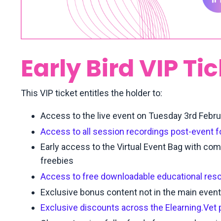
Early Bird VIP Ti
This VIP ticket entitles the holder to:
Access to the live event on Tuesday 3rd Febr
Access to all session recordings post-event 
Early access to the Virtual Event Bag with com
freebies
Access to free downloadable educational res
Exclusive bonus content not in the main eve
Exclusive discounts across the Elearning.Vet 