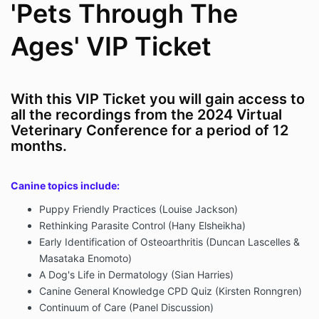
'Pets Through The
Ages' VIP Ticket
With this VIP Ticket you will gain access to
all the recordings from the 2024 Virtual
Veterinary Conference for a period of 12
months.
Canine topics include:
Puppy Friendly Practices (Louise Jackson)
Rethinking Parasite Control (Hany Elsheikha)
Early Identification of Osteoarthritis (Duncan Lascelles &
Masataka Enomoto)
A Dog's Life in Dermatology (Sian Harries)
Canine General Knowledge CPD Quiz (Kirsten Ronngren)
Continuum of Care (Panel Discussion)