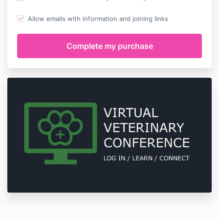
Allow emails with information and joining links